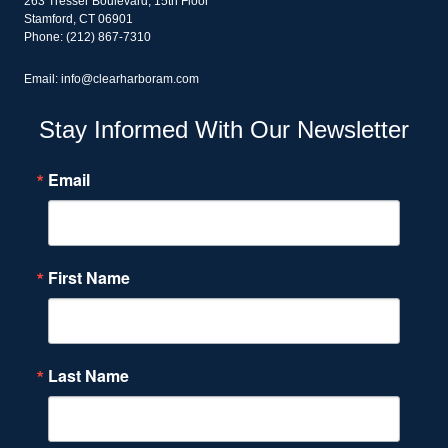
263 Tresser Boulevard, 15th Floor
Stamford, CT 06901
Phone: (212) 867-7310
Email: info@clearharboram.com
Stay Informed With Our Newsletter
Email
First Name
Last Name