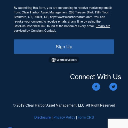
By submitting this form, you are consenting to receive marketing emails
from: Clear Harbor Asset Management, 263 Tresser Blvd, 15th Floor ,
Stamford, CT, 06901, US, http://www.clearharboram.com. You can
revoke your consent to receive emails at any time by using the
SafeUnsubscribe® link, found at the bottom of every email.
Emails are
serviced by Constant Contact.
Sign Up
Connect With Us
© 2019 Clear Harbor Asset Management, LLC. All Right Reserved
Disclosure
|
Privacy Policy
|
Form CRS