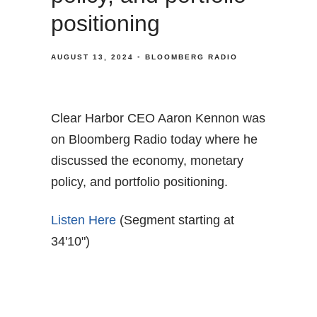
positioning
AUGUST 13, 2024
BLOOMBERG RADIO
Clear Harbor CEO Aaron Kennon was
on Bloomberg Radio today where he
discussed the economy, monetary
policy, and portfolio positioning.
Listen Here
(Segment starting at
34'10")