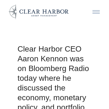
Clear Harbor CEO
Aaron Kennon was
on Bloomberg Radio
today where he
discussed the
economy, monetary
policy, and portfolio