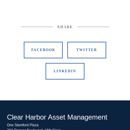
SHARE
FACEBOOK
TWITTER
LINKEDIN
Clear Harbor Asset Management
One Stamford Plaza