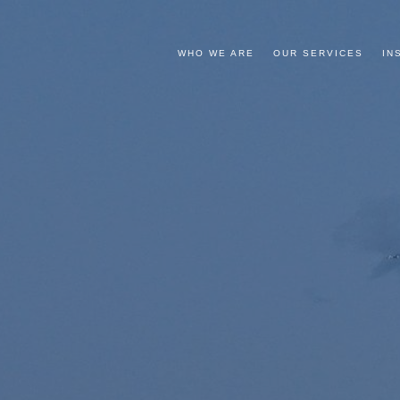
WHO WE ARE
OUR SERVICES
IN