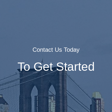
Contact Us Today
To Get Started