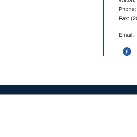
Phone:
Fax: (2
Email:
Stay Informed With Our Newslette
Email