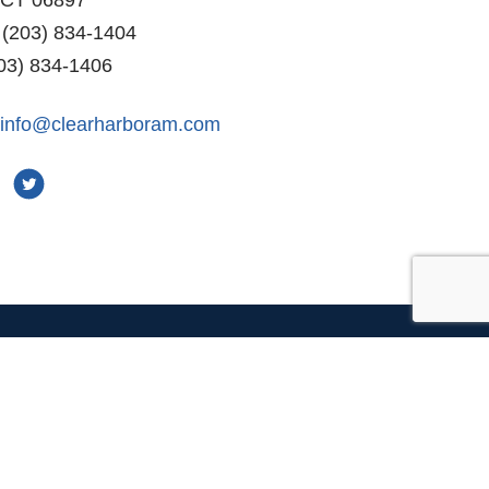
 (203) 834-1404
03) 834-1406
info@clearharboram.com
r
Connect With Us