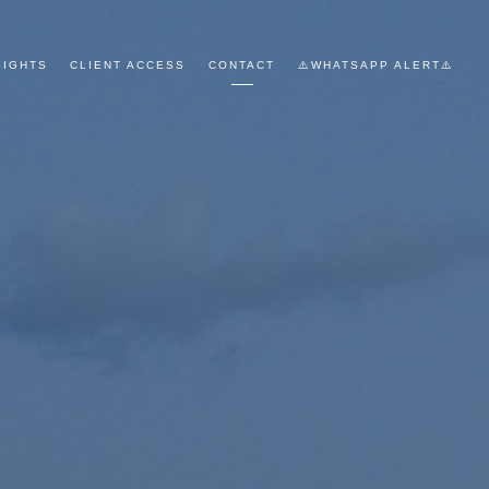
SIGHTS
CLIENT ACCESS
CONTACT
⚠️WHATSAPP ALERT⚠️