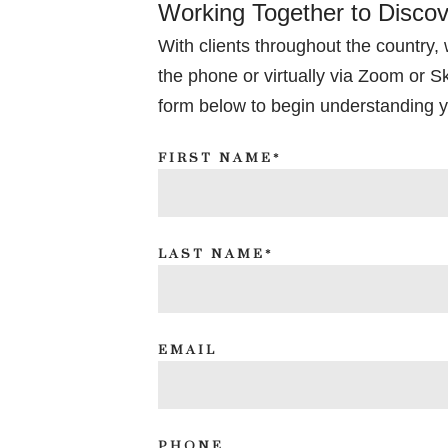
Working Together to Disco
With clients throughout the country,
the phone or virtually via Zoom or Sky
form below to begin understanding y
FIRST NAME*
LAST NAME*
EMAIL
PHONE