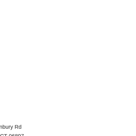
nbury Rd
, CT 06897