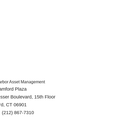
arbor Asset Management
amford Plaza
sser Boulevard, 15th Floor
rd, CT 06901
 (212) 867-7310