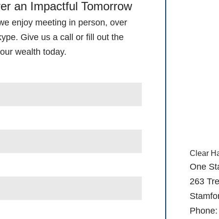
ver an Impactful Tomorrow
 we enjoy meeting in person, over
pe. Give us a call or fill out the
our wealth today.
Clear H
One St
263 Tre
Stamfo
Phone: