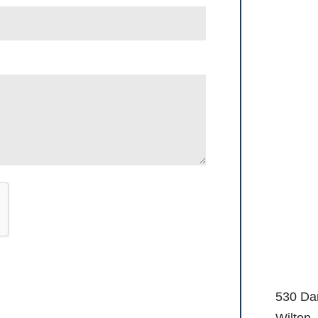
530 Da
Wilton