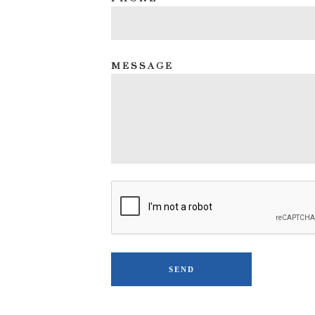
MESSAGE
SEND