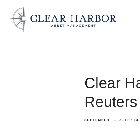
Clear H
Reuters
SEPTEMBER 13, 2019
BL