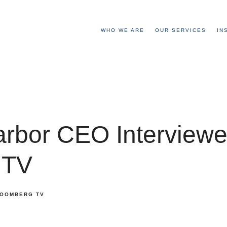
WHO WE ARE
OUR SERVICES
IN
arbor CEO Interview
 TV
OOMBERG TV