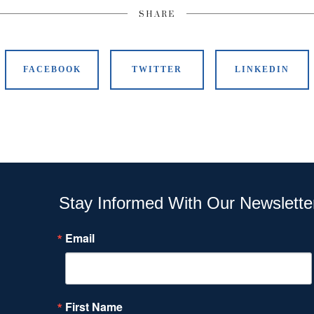
SHARE
FACEBOOK
TWITTER
LINKEDIN
Stay Informed With Our Newslette
Email
First Name