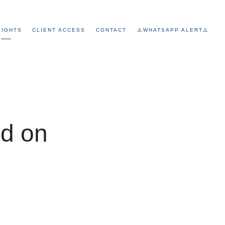
SIGHTS
CLIENT ACCESS
CONTACT
⚠️WHATSAPP ALERT⚠️
ed on