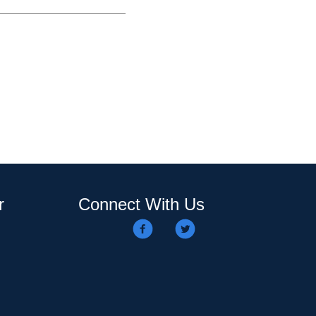
r
Connect With Us