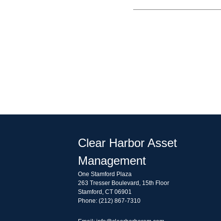
Clear Harbor Asset
Management
One Stamford Plaza
263 Tresser Boulevard, 15th Floor
Stamford, CT 06901
Phone: (212) 867-7310