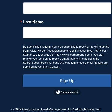
Last Name
By submitting this form, you are consenting to receive marketing emails
from: Clear Harbor Asset Management, 263 Tresser Blvd, 15th Floor ,
Stamford, CT, 06901, US, http://www.clearharboram.com. You can
revoke your consent to receive emails at any time by using the
SafeUnsubscribe® link, found at the bottom of every email.
Emails are
serviced by Constant Contact.
Sign Up
© 2019 Clear Harbor Asset Management, LLC. All Right Reserved