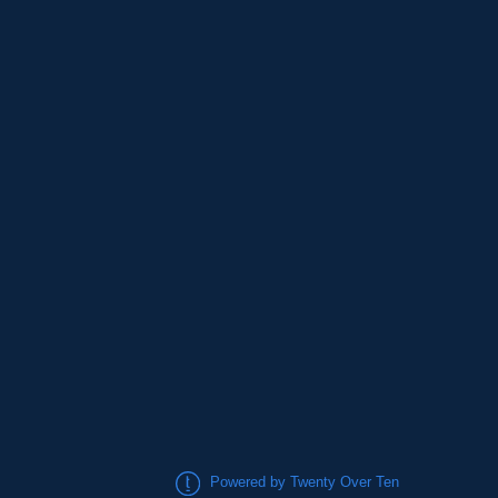
Powered by Twenty Over Ten