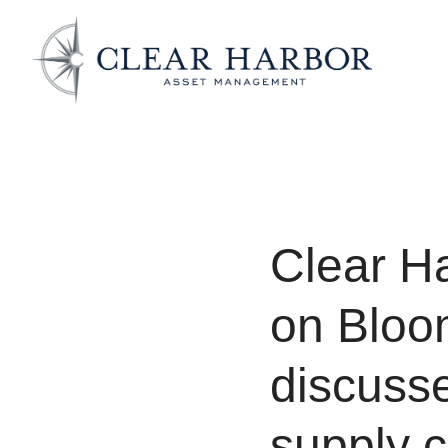
Clear H
on Bloo
discusse
supply c