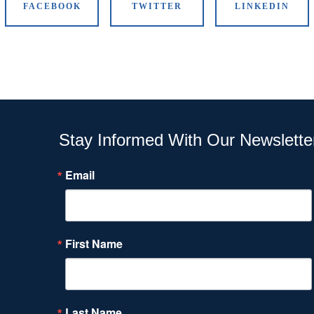
FACEBOOK
TWITTER
LINKEDIN
Stay Informed With Our Newslette
Email
First Name
Last Name