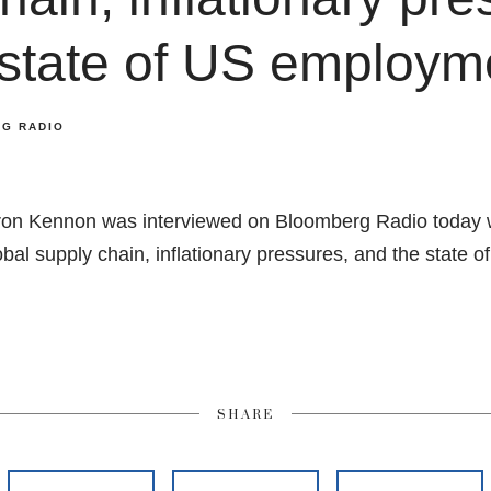
 state of US employm
G RADIO
on Kennon was interviewed on Bloomberg Radio today 
lobal supply chain, inflationary pressures, and the state
SHARE