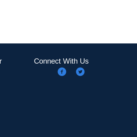
r
Connect With Us