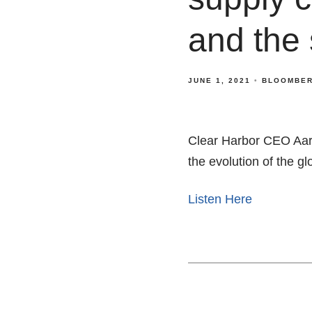
and the
JUNE 1, 2021
BLOOMBER
Clear Harbor CEO Aar
the evolution of the g
Listen Here