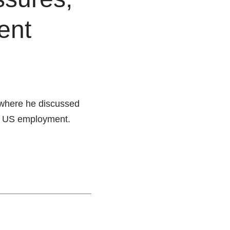
ent
where he discussed
 of US employment.