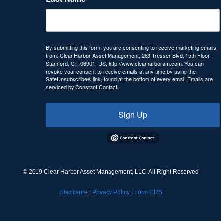
By submitting this form, you are consenting to receive marketing emails
from: Clear Harbor Asset Management, 263 Tresser Blvd, 15th Floor ,
Stamford, CT, 06901, US, http://www.clearharboram.com. You can
revoke your consent to receive emails at any time by using the
SafeUnsubscribe® link, found at the bottom of every email.
Emails are
serviced by Constant Contact.
Sign Up
© 2019 Clear Harbor Asset Management, LLC. All Right Reserved
Disclosure
|
Privacy Policy
|
Form CRS