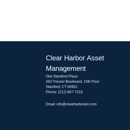
Clear Harbor Asset
Management
One Stamford Plaza
263 Tresser Boulevard, 15th Floor
Stamford, CT 06901
Phone: (212) 867-7310
Email: info@clearharboram.com