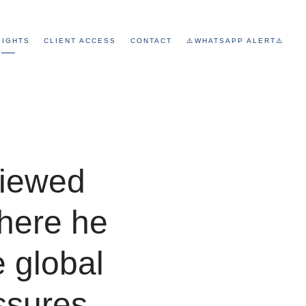
SIGHTS
CLIENT ACCESS
CONTACT
⚠️WHATSAPP ALERT⚠️
viewed
here he
e global
ssures,