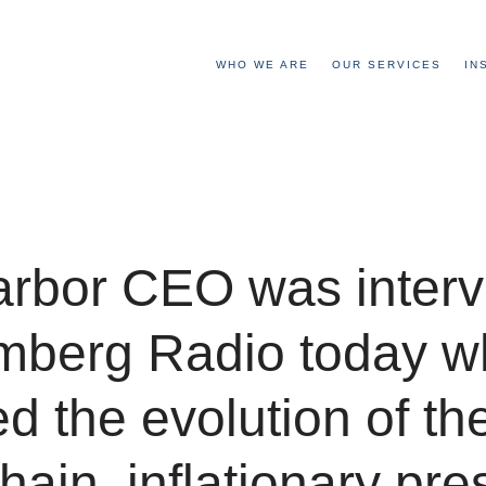
WHO WE ARE
OUR SERVICES
IN
arbor CEO was inter
mberg Radio today w
d the evolution of th
hain, inflationary pre