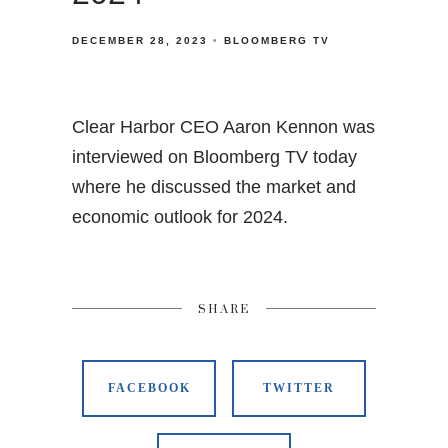
DECEMBER 28, 2023
BLOOMBERG TV
Clear Harbor CEO Aaron Kennon was
interviewed on Bloomberg TV today
where he discussed the market and
economic outlook for 2024.
SHARE
FACEBOOK
TWITTER