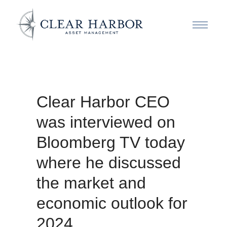
Clear Harbor CEO
was interviewed on
Bloomberg TV today
where he discussed
the market and
economic outlook for
2024