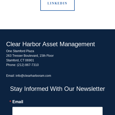
LINKEDIN
Clear Harbor Asset Management
One Stamford Plaza
263 Tresser Boulevard, 15th Floor
Stamford, CT 06901
Phone: (212) 867-7310
Email: info@clearharboram.com
Stay Informed With Our Newsletter
Email