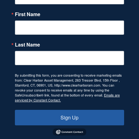
First Name
Last Name
By submitting this form, you are consenting to receive marketing emails
from: Clear Harbor Asset Management, 263 Tresser Blvd, 15th Floor ,
Stamford, CT, 06901, US, http://www.clearharboram.com. You can
revoke your consent to receive emails at any time by using the
SafeUnsubscribe® link, found at the bottom of every email.
Emails are
serviced by Constant Contact.
Sign Up