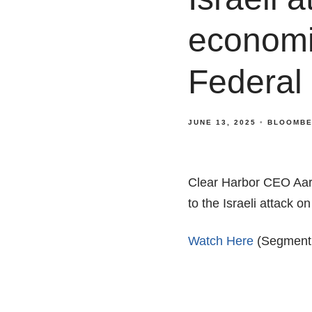
economi
Federal
JUNE 13, 2025
BLOOMBE
Clear Harbor CEO Aar
to the Israeli attack 
Watch Here
(Segment s