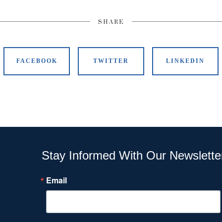
SHARE
FACEBOOK
TWITTER
LINKEDIN
Stay Informed With Our Newslette
Email