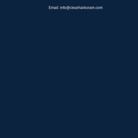
Email: info@clearharboram.com