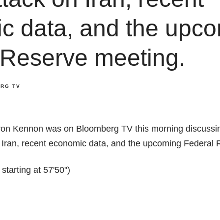
c data, and the upc
 Reserve meeting.
RG TV
on Kennon was on Bloomberg TV this morning discussin
on Iran, recent economic data, and the upcoming Federal
tarting at 57'50")