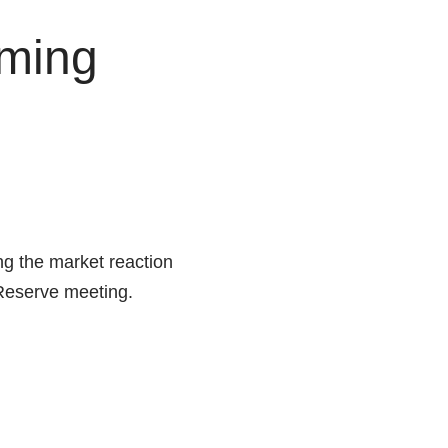
oming
g the market reaction
 Reserve meeting.