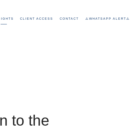
SIGHTS
CLIENT ACCESS
CONTACT
⚠️WHATSAPP ALERT⚠️
n to the