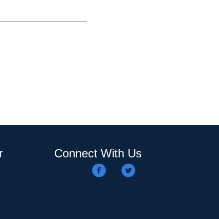
r
Connect With Us