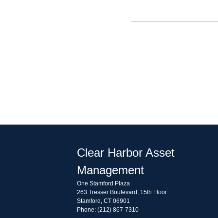
Clear Harbor Asset
Management
One Stamford Plaza
263 Tresser Boulevard, 15th Floor
Stamford, CT 06901
Phone: (212) 867-7310