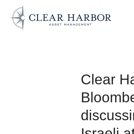
Clear H
Bloombe
discussi
Israeli a