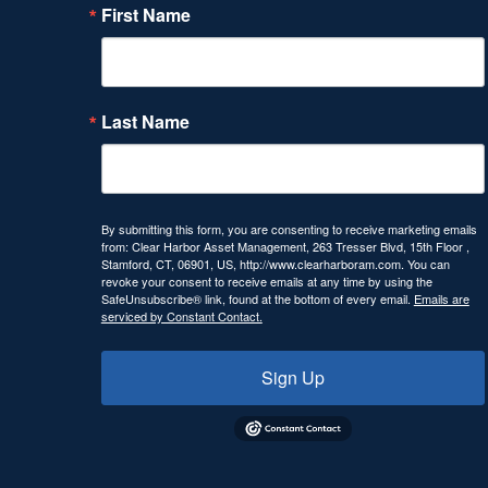
First Name
Last Name
By submitting this form, you are consenting to receive marketing emails
from: Clear Harbor Asset Management, 263 Tresser Blvd, 15th Floor ,
Stamford, CT, 06901, US, http://www.clearharboram.com. You can
revoke your consent to receive emails at any time by using the
SafeUnsubscribe® link, found at the bottom of every email.
Emails are
serviced by Constant Contact.
Sign Up