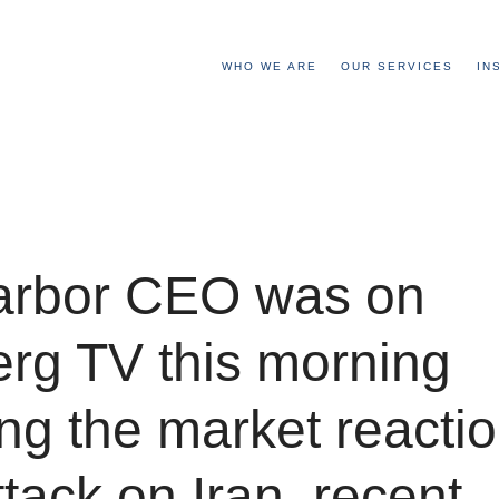
WHO WE ARE
OUR SERVICES
IN
arbor CEO was on
rg TV this morning
ng the market reactio
ttack on Iran, recent