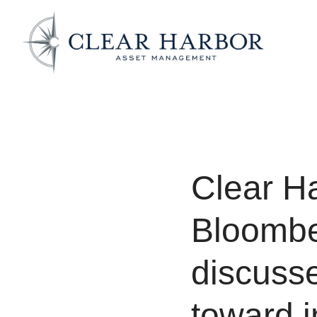
Clear H
Bloombe
discusse
toward i