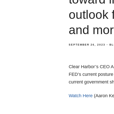
outlook 
and mor
SEPTEMBER 26, 2023
BL
Clear Harbor’s CEO A
FED’s current posture
current government shu
Watch Here
(Aaron Ken