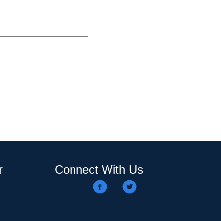
r
Connect With Us