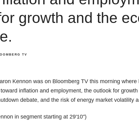
for growth and the e
e.
OOMBERG TV
aron Kennon was on Bloomberg TV this morning where 
 toward inflation and employment, the outlook for growt
tdown debate, and the risk of energy market volatility 
non in segment starting at 29'10")