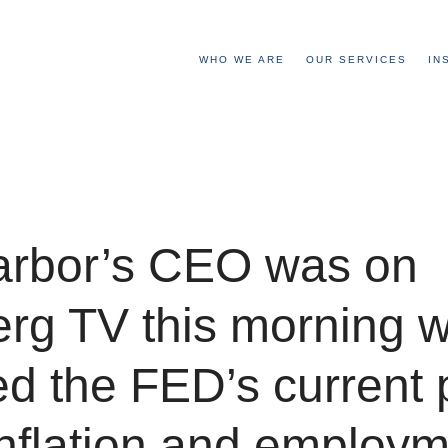
WHO WE ARE
OUR SERVICES
IN
arbor’s CEO was on
rg TV this morning 
d the FED’s current 
nflation and employm