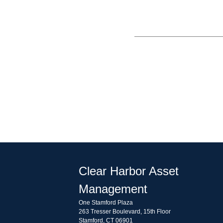
Clear Harbor Asset
Management
One Stamford Plaza
263 Tresser Boulevard, 15th Floor
Stamford, CT 06901