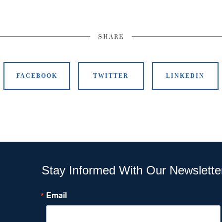
SHARE
FACEBOOK
TWITTER
LINKEDIN
Stay Informed With Our Newslette
Email