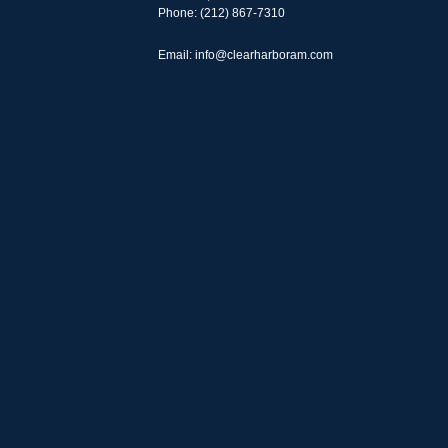
Phone: (212) 867-7310
Email: info@clearharboram.com