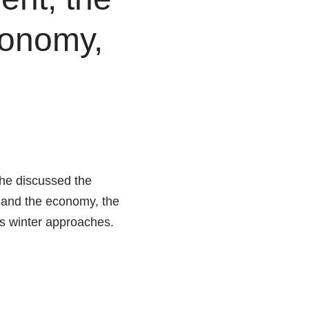
conomy,
he discussed the
h and the economy, the
as winter approaches.