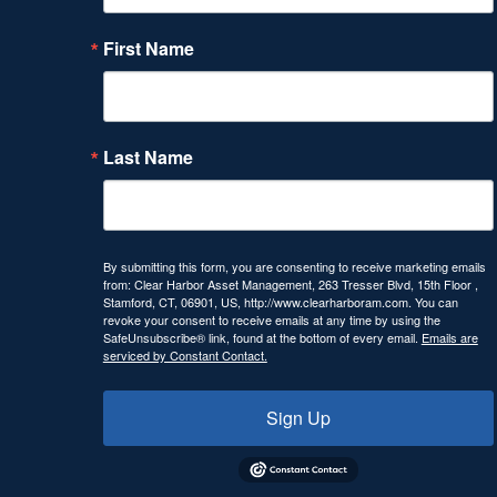
First Name
Last Name
By submitting this form, you are consenting to receive marketing emails
from: Clear Harbor Asset Management, 263 Tresser Blvd, 15th Floor ,
Stamford, CT, 06901, US, http://www.clearharboram.com. You can
revoke your consent to receive emails at any time by using the
SafeUnsubscribe® link, found at the bottom of every email.
Emails are
serviced by Constant Contact.
Sign Up