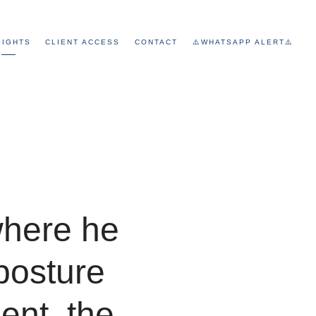
SIGHTS
CLIENT ACCESS
CONTACT
⚠️WHATSAPP ALERT⚠️
where he
posture
ent, the