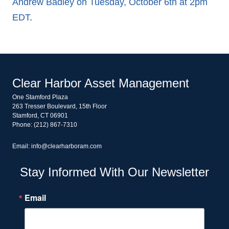
Andrew Badley on Tuesday, October 6th at 2pm
EDT
.
Clear Harbor Asset Management
One Stamford Plaza
263 Tresser Boulevard, 15th Floor
Stamford, CT 06901
Phone: (212) 867-7310
Email: info@clearharboram.com
Stay Informed With Our Newsletter
Email