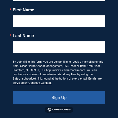
First Name
Last Name
By submitting this form, you are consenting to receive marketing emails
from: Clear Harbor Asset Management, 263 Tresser Blvd, 15th Floor ,
Stamford, CT, 06901, US, http://www.clearharboram.com. You can
revoke your consent to receive emails at any time by using the
SafeUnsubscribe® link, found at the bottom of every email.
Emails are
serviced by Constant Contact.
Sign Up