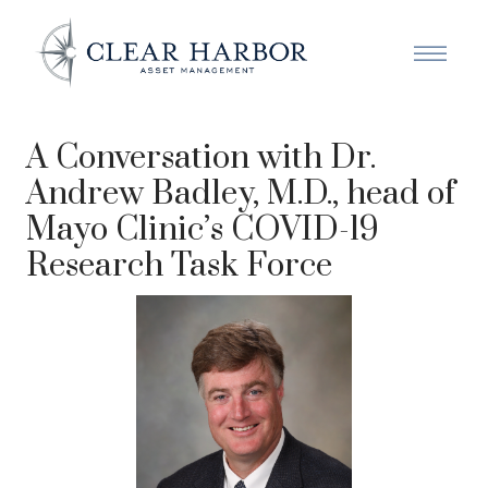
A Conversation with Dr.
Andrew Badley, M.D., head of
Mayo Clinic’s COVID-19
Research Task Force