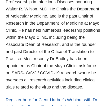
Professorship in Infectious Diseases honoring
Walter R. Wilson, M.D. He Chairs the Department
of Molecular Medicine, and is the past Chair of
Research in the Department of Medicine at Mayo
Clinic. He has held numerous leadership positions
within the Mayo Clinic, including being the
Associate Dean of Research, and is the founder
and past Director of the Office of Translation to
Practice. Most recently Dr Badley has been
appointed as Chair of the Mayo Clinic task force
on SARS- CoV2 / COVID-19 research where he
oversees all research activities including clinical
trials related to the virus and the disease.
Register here for Clear Harbor's Webinar with Dr.