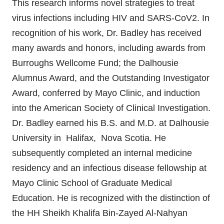
This research informs novel strategies to treat
virus infections including HIV and SARS-CoV2. In
recognition of his work, Dr. Badley has received
many awards and honors, including awards from
Burroughs Wellcome Fund; the Dalhousie
Alumnus Award, and the Outstanding Investigator
Award, conferred by Mayo Clinic, and induction
into the American Society of Clinical Investigation.
Dr. Badley earned his B.S. and M.D. at Dalhousie
University in Halifax, Nova Scotia. He
subsequently completed an internal medicine
residency and an infectious disease fellowship at
Mayo Clinic School of Graduate Medical
Education. He is recognized with the distinction of
the HH Sheikh Khalifa Bin-Zayed Al-Nahyan