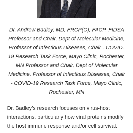
Dr. Andrew Badley, MD, FRCP(C), FACP, FIDSA
Professor and Chair, Dept of Molecular Medicine,
Professor of Infectious Diseases, Chair - COVID-
19 Research Task Force, Mayo Clinic, Rochester,
MN Professor and Chair, Dept of Molecular
Medicine, Professor of Infectious Diseases, Chair
- COVID-19 Research Task Force, Mayo Clinic,
Rochester, MN
Dr. Badley’s research focuses on virus-host
interactions, particularly how viral proteins modify
the host immune response and/or cell survival.