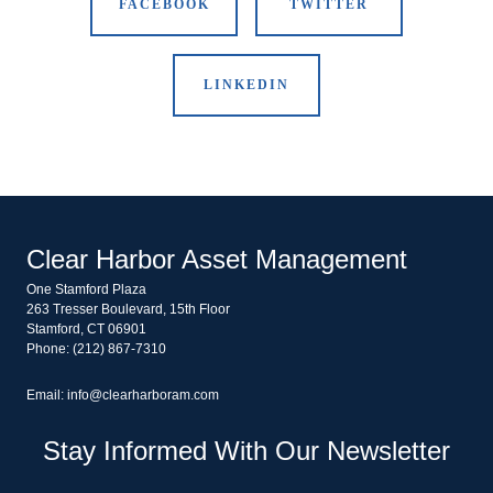
FACEBOOK
TWITTER
LINKEDIN
Clear Harbor Asset Management
One Stamford Plaza
263 Tresser Boulevard, 15th Floor
Stamford, CT 06901
Phone: (212) 867-7310
Email: info@clearharboram.com
Stay Informed With Our Newsletter