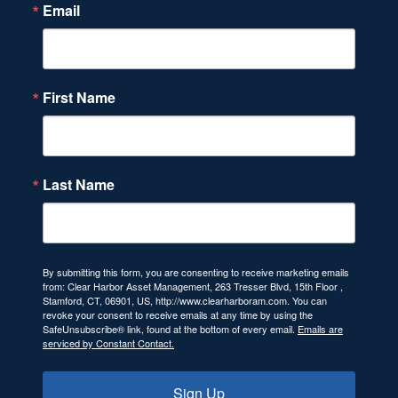
Email
First Name
Last Name
By submitting this form, you are consenting to receive marketing emails
from: Clear Harbor Asset Management, 263 Tresser Blvd, 15th Floor ,
Stamford, CT, 06901, US, http://www.clearharboram.com. You can
revoke your consent to receive emails at any time by using the
SafeUnsubscribe® link, found at the bottom of every email.
Emails are
serviced by Constant Contact.
Sign Up