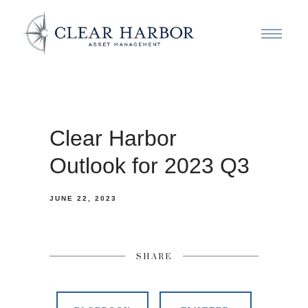
Clear Harbor
Outlook for 2023 Q3
JUNE 22, 2023
SHARE