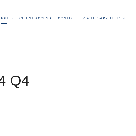
SIGHTS
CLIENT ACCESS
CONTACT
⚠️WHATSAPP ALERT⚠️
24 Q4