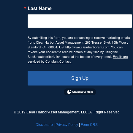
Last Name
By submitting this form, you are consenting to receive marketing emails
from: Clear Harbor Asset Management, 263 Tresser Blvd, 15th Floor ,
Stamford, CT, 06901, US, http://www.clearharboram.com. You can
revoke your consent to receive emails at any time by using the
SafeUnsubscribe® link, found at the bottom of every email.
Emails are
serviced by Constant Contact.
Sign Up
© 2019 Clear Harbor Asset Management, LLC. All Right Reserved
Disclosure
|
Privacy Policy
|
Form CRS