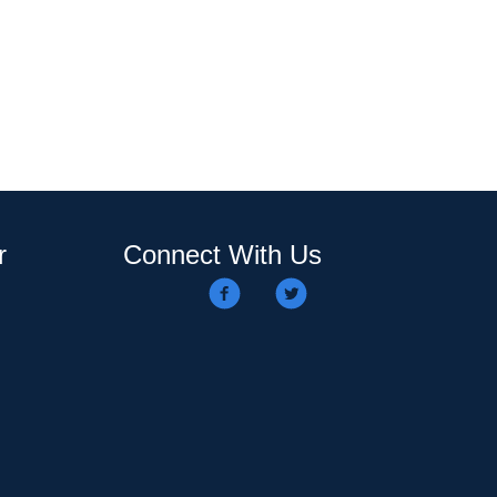
r
Connect With Us