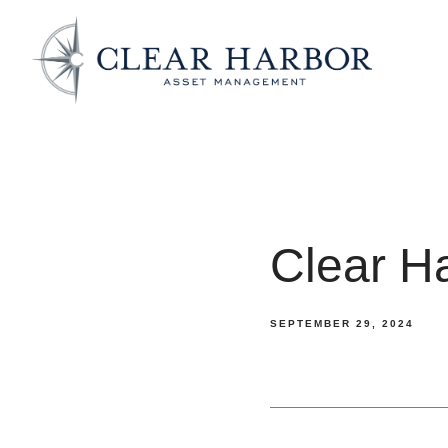
Clear H
SEPTEMBER 29, 2024