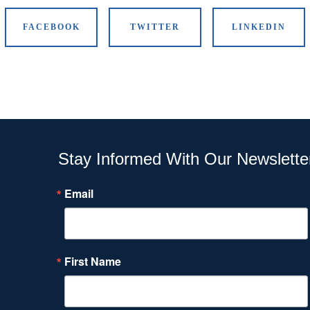
FACEBOOK
TWITTER
LINKEDIN
Stay Informed With Our Newslette
Email
First Name