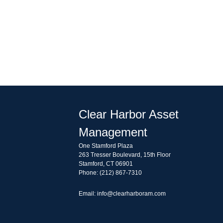
Clear Harbor Asset
Management
One Stamford Plaza
263 Tresser Boulevard, 15th Floor
Stamford, CT 06901
Phone: (212) 867-7310
Email: info@clearharboram.com