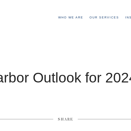
WHO WE ARE
OUR SERVICES
IN
arbor Outlook for 20
SHARE