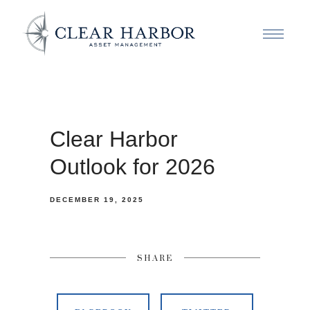
Clear Harbor
Outlook for 2026
DECEMBER 19, 2025
SHARE