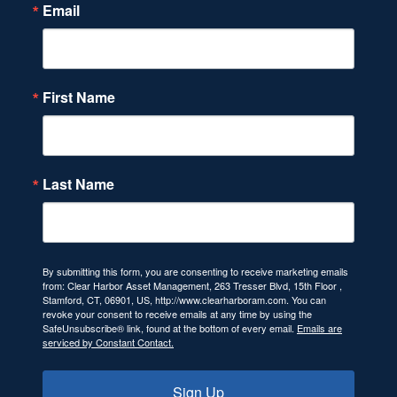
Email
First Name
Last Name
By submitting this form, you are consenting to receive marketing emails
from: Clear Harbor Asset Management, 263 Tresser Blvd, 15th Floor ,
Stamford, CT, 06901, US, http://www.clearharboram.com. You can
revoke your consent to receive emails at any time by using the
SafeUnsubscribe® link, found at the bottom of every email.
Emails are
serviced by Constant Contact.
Sign Up