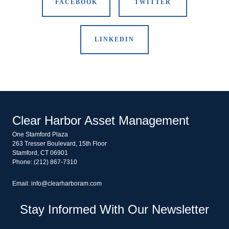
FACEBOOK
TWITTER
LINKEDIN
Clear Harbor Asset Management
One Stamford Plaza
263 Tresser Boulevard, 15th Floor
Stamford, CT 06901
Phone: (212) 867-7310
Email: info@clearharboram.com
Stay Informed With Our Newsletter