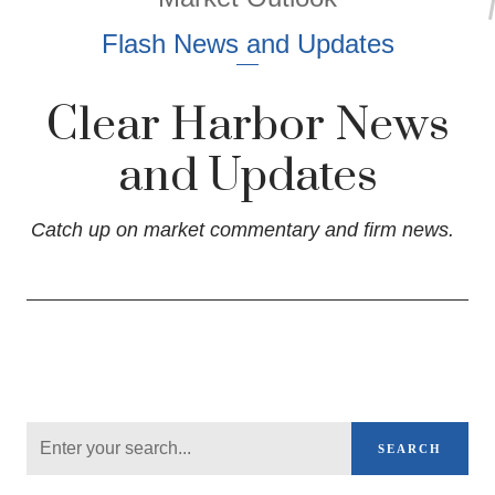
Flash News and Updates
Clear Harbor News
and Updates
Catch up on market commentary and firm news.
SEARCH