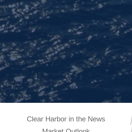
Clear Harbor in the News
Market Outlook