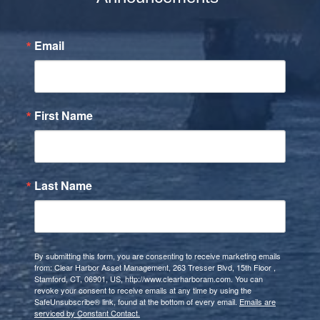
Email
First Name
Last Name
By submitting this form, you are consenting to receive marketing emails
from: Clear Harbor Asset Management, 263 Tresser Blvd, 15th Floor ,
Stamford, CT, 06901, US, http://www.clearharboram.com. You can
revoke your consent to receive emails at any time by using the
SafeUnsubscribe® link, found at the bottom of every email.
Emails are
serviced by Constant Contact.