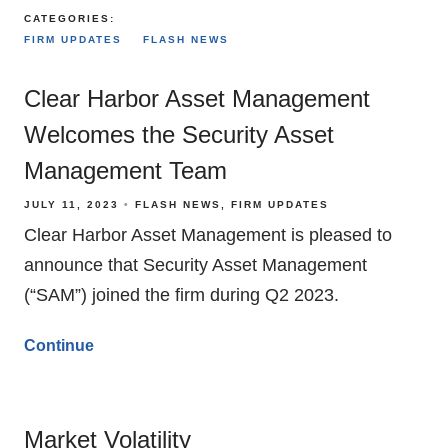
CATEGORIES:
FIRM UPDATES
FLASH NEWS
Clear Harbor Asset Management
Welcomes the Security Asset
Management Team
JULY 11, 2023
FLASH NEWS
FIRM UPDATES
Clear Harbor Asset Management is pleased to
announce that Security Asset Management
(“SAM”) joined the firm during Q2 2023.
Continue
Market Volatility