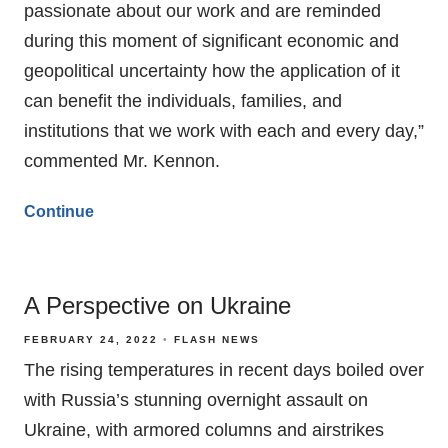
passionate about our work and are reminded
during this moment of significant economic and
geopolitical uncertainty how the application of it
can benefit the individuals, families, and
institutions that we work with each and every day,”
commented Mr. Kennon.
Continue
A Perspective on Ukraine
FEBRUARY 24, 2022
FLASH NEWS
The rising temperatures in recent days boiled over
with Russia’s stunning overnight assault on
Ukraine, with armored columns and airstrikes