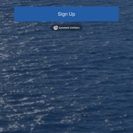
Sign Up