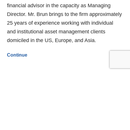
financial advisor in the capacity as Managing
Director. Mr. Brun brings to the firm approximately
25 years of experience working with individual
and institutional asset management clients
domiciled in the US, Europe, and Asia.
Continue
Clear Harbor Asset Management’s
CEO Aaron Kennon Named to Forbes
Magazine’s List of Top Advisors 2021
FEBRUARY 10, 2021
FLASH NEWS
FIRM UPDATES
Stamford, Connecticut—Clear Harbor Asset