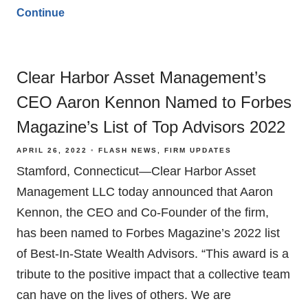
Continue
Clear Harbor Asset Management’s
CEO Aaron Kennon Named to Forbes
Magazine’s List of Top Advisors 2022
APRIL 26, 2022
FLASH NEWS
FIRM UPDATES
Stamford, Connecticut—Clear Harbor Asset
Management LLC today announced that Aaron
Kennon, the CEO and Co-Founder of the firm,
has been named to Forbes Magazine’s 2022 list
of Best-In-State Wealth Advisors. “This award is a
tribute to the positive impact that a collective team
can have on the lives of others. We are