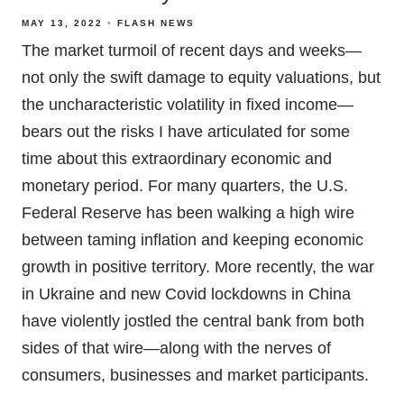
MAY 13, 2022
FLASH NEWS
The market turmoil of recent days and weeks—
not only the swift damage to equity valuations, but
the uncharacteristic volatility in fixed income—
bears out the risks I have articulated for some
time about this extraordinary economic and
monetary period. For many quarters, the U.S.
Federal Reserve has been walking a high wire
between taming inflation and keeping economic
growth in positive territory. More recently, the war
in Ukraine and new Covid lockdowns in China
have violently jostled the central bank from both
sides of that wire—along with the nerves of
consumers, businesses and market participants.