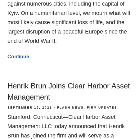
against numerous cities, including the capital of
Kyiv. On a humanitarian level, we mourn what will
most likely cause significant loss of life, and the
largest disruption of a peaceful Europe since the
end of World War II.
Continue
Henrik Brun Joins Clear Harbor Asset
Management
SEPTEMBER 15, 2021
FLASH NEWS
FIRM UPDATES
Stamford, Connecticut—Clear Harbor Asset
Management LLC today announced that Henrik
Brun has joined the firm and will serve as a