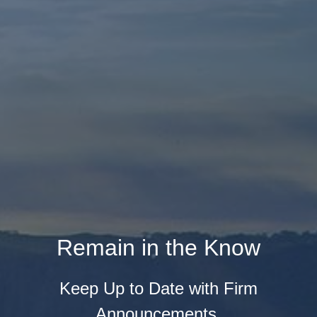
Remain in the Know
Keep Up to Date with Firm
Announcements