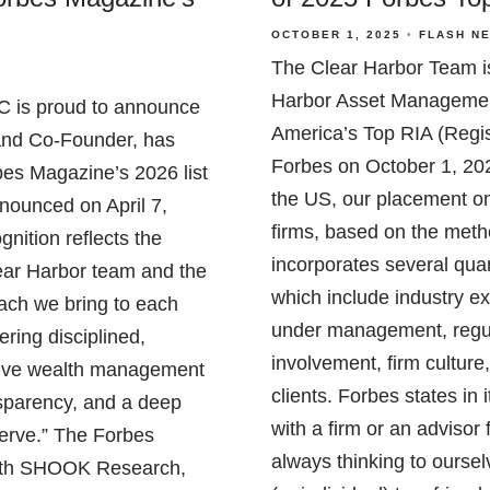
OCTOBER 1, 2025
FLASH N
The Clear Harbor Team i
Harbor Asset Managemen
 is proud to announce
America’s Top RIA (Regis
and Co-Founder, has
Forbes on October 1, 20
es Magazine’s 2026 list
the US, our placement on 
nnounced on April 7,
firms, based on the met
nition reflects the
incorporates several quan
Clear Harbor team and the
which include industry e
oach we bring to each
under management, regu
ering disciplined,
involvement, firm cultur
ive wealth management
clients. Forbes states i
ansparency, and a deep
with a firm or an advisor
serve.” The Forbes
always thinking to ourse
 with SHOOK Research,