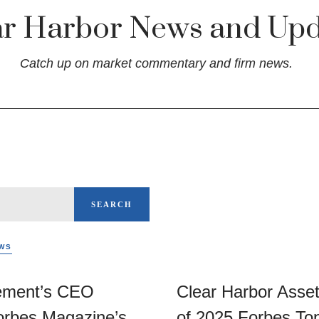
ar Harbor News and Upd
Catch up on market commentary and firm news.
SEARCH
WS
ement’s CEO
Clear Harbor Ass
rbes Magazine’s
of 2025 Forbes To