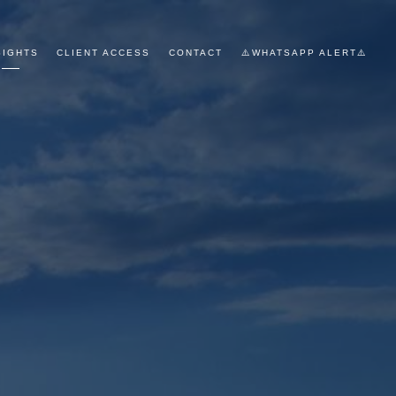
SIGHTS
CLIENT ACCESS
CONTACT
⚠️WHATSAPP ALERT⚠️