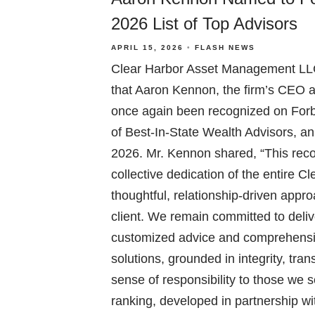
2026 List of Top Advisors
APRIL 15, 2026
FLASH NEWS
Clear Harbor Asset Management LLC
that Aaron Kennon, the firm’s CEO 
once again been recognized on Forb
of Best-In-State Wealth Advisors, a
2026. Mr. Kennon shared, “This recog
collective dedication of the entire 
thoughtful, relationship-driven appr
client. We remain committed to deliv
customized advice and comprehens
solutions, grounded in integrity, tr
sense of responsibility to those we 
ranking, developed in partnership