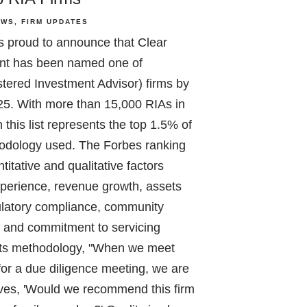
EWS
FIRM UPDATES
s proud to announce that Clear
t has been named one of
tered Investment Advisor) firms by
25. With more than 15,000 RIAs in
this list represents the top 1.5% of
hodology used. The Forbes ranking
titative and qualitative factors
xperience, revenue growth, assets
latory compliance, community
e, and commitment to servicing
n its methodology, "When we meet
 for a due diligence meeting, we are
lves, 'Would we recommend this firm