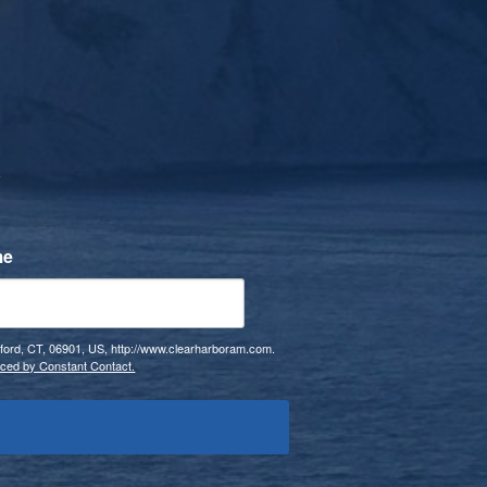
s
me
mford, CT, 06901, US, http://www.clearharboram.com.
iced by Constant Contact.