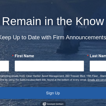
Remain in the Know
Keep Up to Date with Firm Announcement
First Name
Last Na
e marketing emails from: Clear Harbor Asset Management, 263 Tresser Blvd, 15th Floor , Sta
time by using the SafeUnsubscribe® link, found at the bottom of every email.
Emails are serv
Sign Up