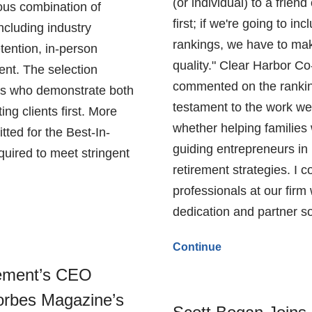
(or individual) to a frien
ous combination of
first; if we're going to in
including industry
rankings, we have to mak
tention, in-person
quality." Clear Harbor 
nt. The selection
commented on the ranking
als who demonstrate both
testament to the work we
ng clients first. More
whether helping families 
ted for the Best-In-
guiding entrepreneurs in 
quired to meet stringent
retirement strategies. I 
professionals at our firm
dedication and partner so
Continue
ement’s CEO
rbes Magazine’s