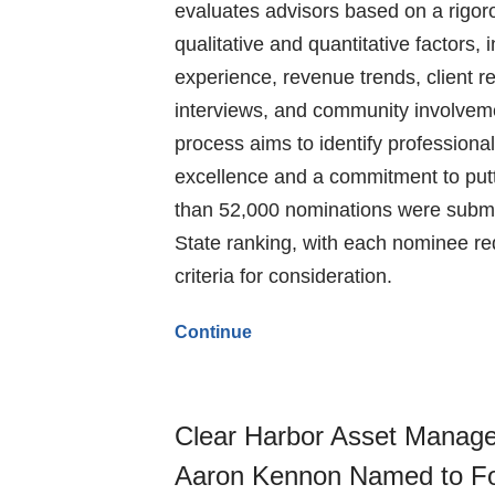
evaluates advisors based on a rigor
qualitative and quantitative factors, 
experience, revenue trends, client re
interviews, and community involveme
process aims to identify profession
excellence and a commitment to putti
than 52,000 nominations were submit
State ranking, with each nominee re
criteria for consideration.
Continue
Clear Harbor Asset Manag
Aaron Kennon Named to Fo