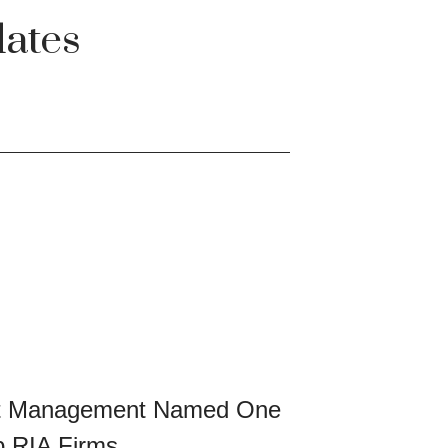
ates
et Management Named One
p RIA Firms