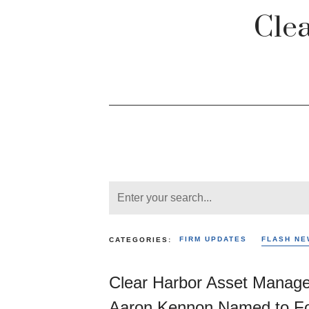
Cle
FIRM UPDATES
FLASH NE
CATEGORIES:
Clear Harbor Asset Manag
Aaron Kennon Named to Fo