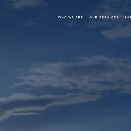
WHO WE ARE
OUR SERVICES
IN