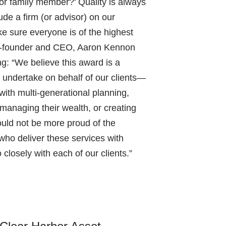
d or family member?' Quality is always
clude a firm (or advisor) on our
e sure everyone is of the highest
Co-founder and CEO, Aaron Kennon
: “We believe this award is a
 undertake on behalf of our clients—
with multi-generational planning,
managing their wealth, or creating
could not be more proud of the
 who deliver these services with
 closely with each of our clients.”