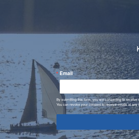
Email
By submitting this form, you are consenting to receiv
You can revoke your consent to receive emails at any 