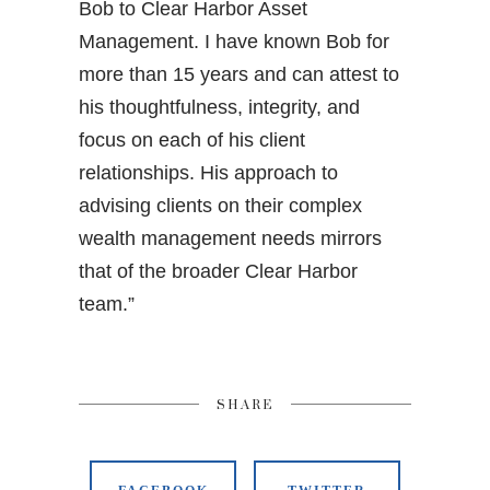
Bob to Clear Harbor Asset
Management. I have known Bob for
more than 15 years and can attest to
his thoughtfulness, integrity, and
focus on each of his client
relationships. His approach to
advising clients on their complex
wealth management needs mirrors
that of the broader Clear Harbor
team.”
SHARE