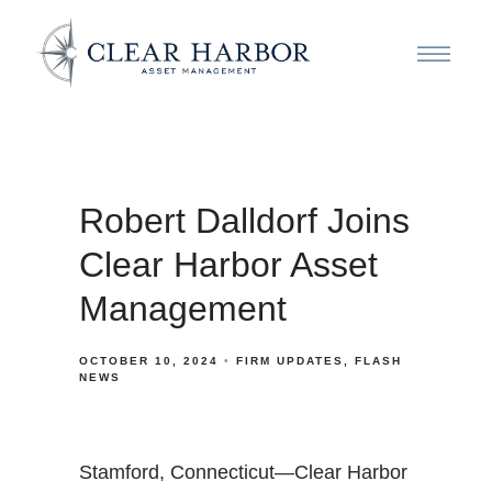
Robert Dalldorf Joins
Clear Harbor Asset
Management
OCTOBER 10, 2024
FIRM UPDATES
FLASH
NEWS
Stamford, Connecticut—Clear Harbor