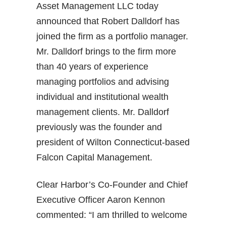
Asset Management LLC today
announced that Robert Dalldorf has
joined the firm as a portfolio manager.
Mr. Dalldorf brings to the firm more
than 40 years of experience
managing portfolios and advising
individual and institutional wealth
management clients. Mr. Dalldorf
previously was the founder and
president of Wilton Connecticut-based
Falcon Capital Management.
Clear Harbor’s Co-Founder and Chief
Executive Officer Aaron Kennon
commented: “I am thrilled to welcome