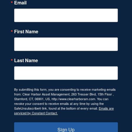
Email
First Name
Last Name
By submitting this form, you are consenting to receive marketing emails
from: Clear Harbor Asset Management, 263 Tresser Blvd, 15th Floor ,
Stamford, CT, 06901, US, http://www.clearharboram.com. You can
revoke your consent to receive emails at any time by using the
SafeUnsubscribe® link, found at the bottom of every email.
Emails are
serviced by Constant Contact.
Sign Up