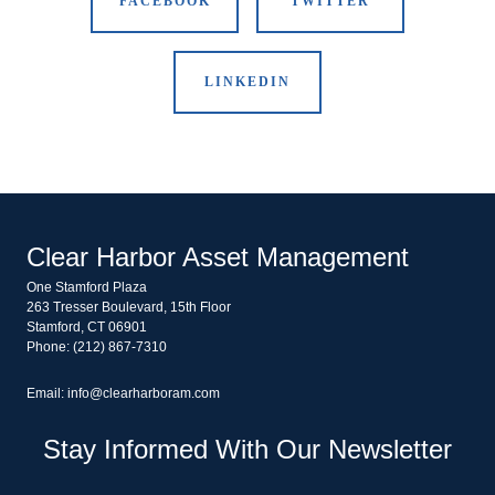
FACEBOOK
TWITTER
LINKEDIN
Clear Harbor Asset Management
One Stamford Plaza
263 Tresser Boulevard, 15th Floor
Stamford, CT 06901
Phone: (212) 867-7310
Email: info@clearharboram.com
Stay Informed With Our Newsletter